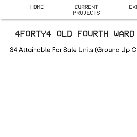
HOME
CURRENT
EX
PROJECTS
4FORTY4 OLD FOURTH WAR
34 Attainable For Sale Units (Ground Up C