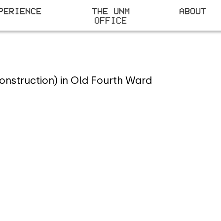
PERIENCE
THE UNM
ABOUT
OFFICE
D
onstruction) in Old Fourth Ward