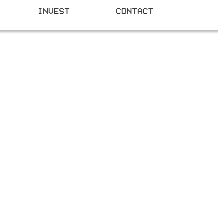
INVEST
CONTACT